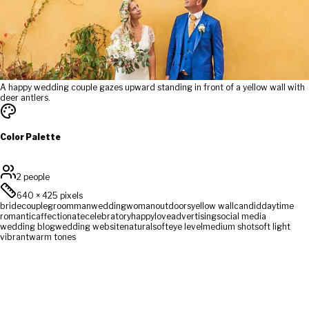
A happy wedding couple gazes upward standing in front of a yellow wall with
deer antlers.
Color Palette
2 people
640
×
425
pixels
bride
couple
groom
man
wedding
woman
outdoors
yellow wall
candid
daytime
romantic
affectionate
celebratory
happy
love
advertising
social media
wedding blog
wedding website
natural
soft
eye level
medium shot
soft light
vibrant
warm tones