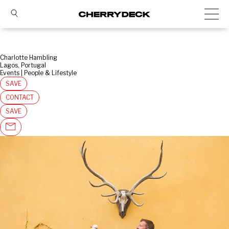
Charlotte Hambling
Lagos, Portugal
Events | People & Lifestyle
SAVE
CONTACT
SAVE