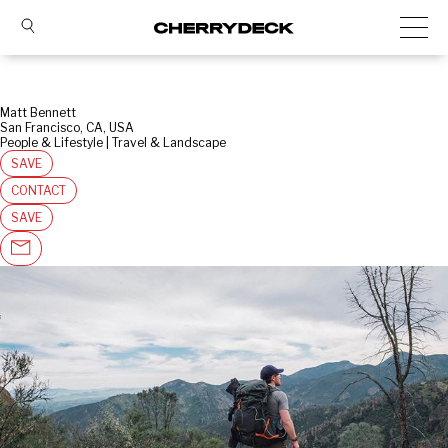
Matt Bennett
San Francisco, CA, USA
People & Lifestyle | Travel & Landscape
SAVE
CONTACT
SAVE