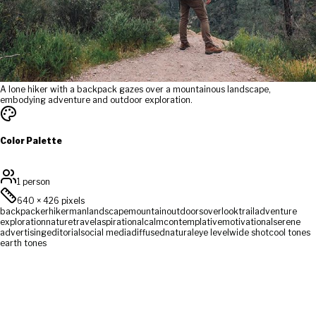
A lone hiker with a backpack gazes over a mountainous landscape,
embodying adventure and outdoor exploration.
Color Palette
1 person
640
×
426
pixels
backpacker
hiker
man
landscape
mountain
outdoors
overlook
trail
adventure
exploration
nature
travel
aspirational
calm
contemplative
motivational
serene
advertising
editorial
social media
diffused
natural
eye level
wide shot
cool tones
earth tones