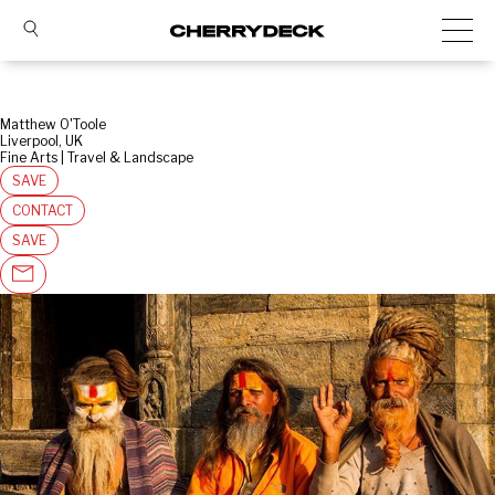
Matthew O'Toole
Liverpool, UK
Fine Arts | Travel & Landscape
SAVE
CONTACT
SAVE