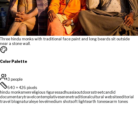
Three hindu monks with traditional face paint and long beards sit outside
near a stone wall.
Color Palette
3 people
640
×
426
pixels
hindu monks
men
religious figures
sadhu
asia
outdoors
street
candid
documentary
travel
contemplative
serene
traditional
cultural website
editorial
travel blog
natural
eye level
medium shot
soft light
earth tones
warm tones