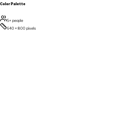
Color Palette
5+ people
640
×
800
pixels