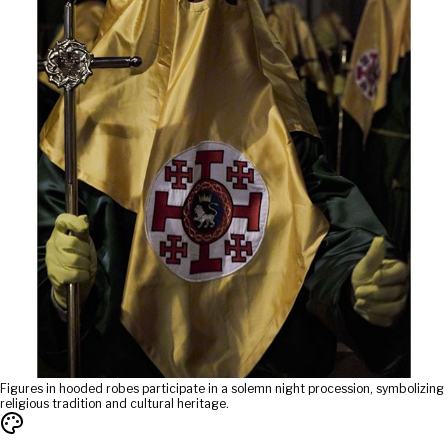
Figures in hooded robes participate in a solemn night procession, symbolizing
religious tradition and cultural heritage.