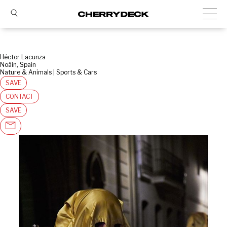
Héctor Lacunza
Noáin, Spain
Nature & Animals | Sports & Cars
SAVE
CONTACT
SAVE