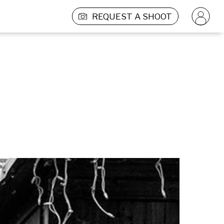
REQUEST A SHOOT