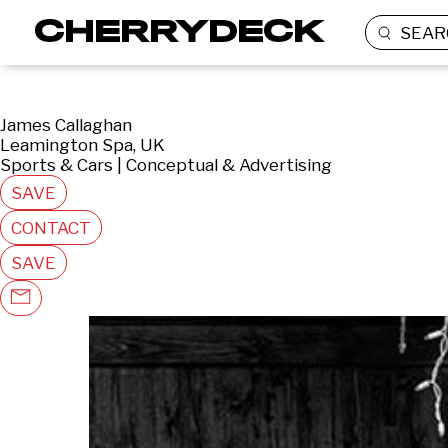
SEAR
James Callaghan
Leamington Spa, UK
Sports & Cars | Conceptual & Advertising
SAVE
CONTACT
SAVE