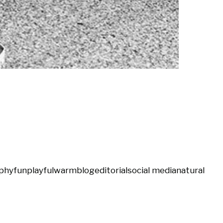
phy
fun
playful
warm
blog
editorial
social media
natural