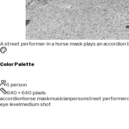
A street performer in a horse mask plays an accordion
Color Palette
1 person
640
×
640
pixels
accordion
horse mask
musician
person
street performer
eye level
medium shot