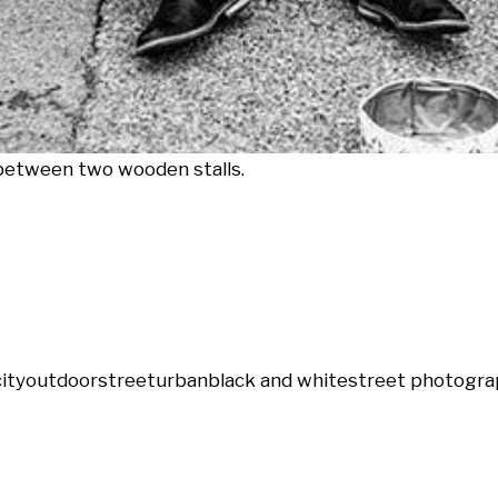
 between two wooden stalls.
city
outdoor
street
urban
black and white
street photogra