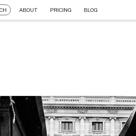
CH
ABOUT
PRICING
BLOG