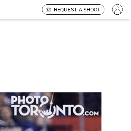
REQUEST A SHOOT