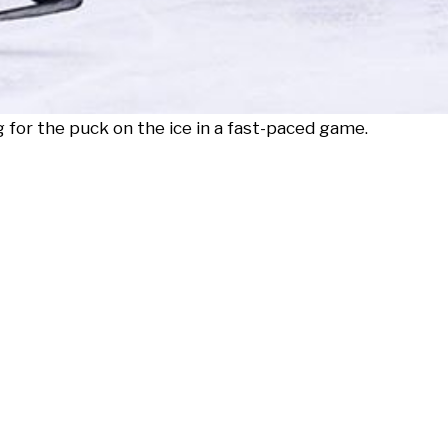
 for the puck on the ice in a fast-paced game.