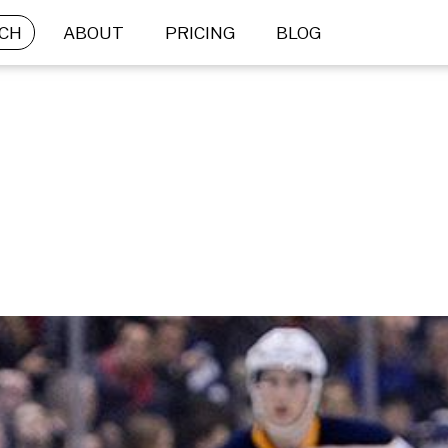
CH
ABOUT
PRICING
BLOG