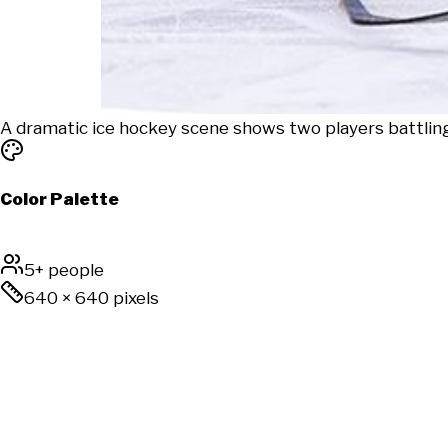
A dramatic ice hockey scene shows two players battling
Color Palette
5+ people
640
×
640
pixels