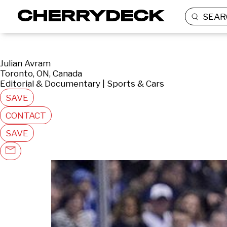
SEAR
Julian Avram
Toronto, ON, Canada
Editorial & Documentary | Sports & Cars
SAVE
CONTACT
SAVE