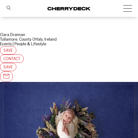
Ciara Drennan
Tullamore, County Offaly, Ireland
Events | People & Lifestyle
SAVE
CONTACT
SAVE