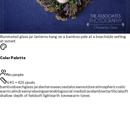
Illuminated glass jar lanterns hang on a bamboo pole at a beachside setting
at sunset.
Color Palette
No people
640
×
426
pixels
bamboo
beach
glass jars
lanterns
sea
coastal
ocean
outdoor
atmospheric
rustic
warm
calm
dreamy
relaxing
serene
blog
social media
travel
ambient
artificial
soft
shallow depth of field
soft light
earth tones
warm tones