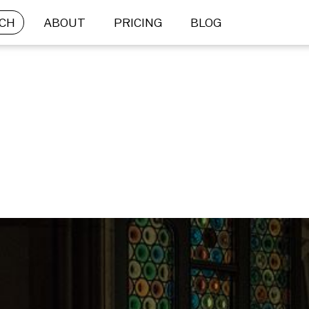
CH
ABOUT
PRICING
BLOG