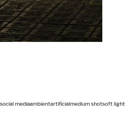
social media
ambient
artificial
medium shot
soft light