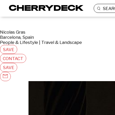
SEAR
Nicolas Gras
Barcelona, Spain
People & Lifestyle | Travel & Landscape
SAVE
CONTACT
SAVE