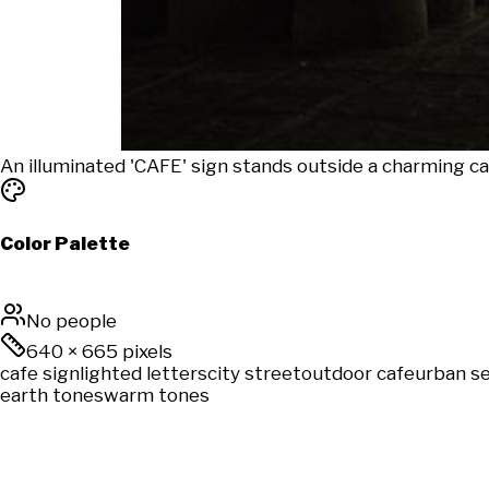
An illuminated 'CAFE' sign stands outside a charming ca
Color Palette
No people
640
×
665
pixels
cafe sign
lighted letters
city street
outdoor cafe
urban s
earth tones
warm tones