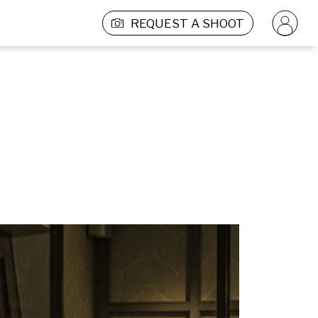
REQUEST A SHOOT