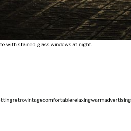
fe with stained-glass windows at night.
etting
retro
vintage
comfortable
relaxing
warm
advertising