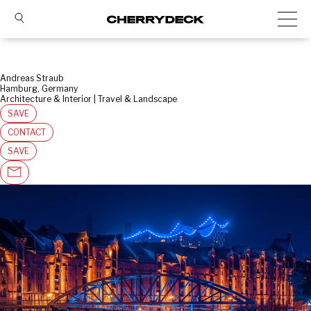
Andreas Straub
Hamburg, Germany
Architecture & Interior | Travel & Landscape
SAVE
CONTACT
SAVE