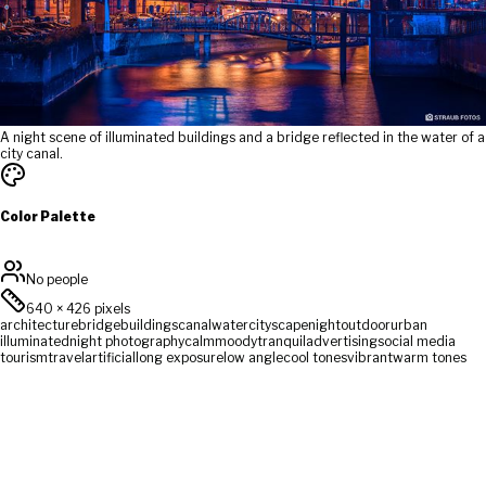
A night scene of illuminated buildings and a bridge reflected in the water of a
city canal.
Color Palette
No people
640
×
426
pixels
architecture
bridge
buildings
canal
water
cityscape
night
outdoor
urban
illuminated
night photography
calm
moody
tranquil
advertising
social media
tourism
travel
artificial
long exposure
low angle
cool tones
vibrant
warm tones