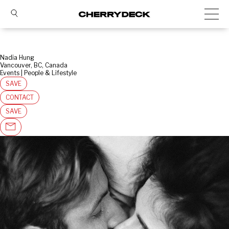
Nadia Hung
Vancouver, BC, Canada
Events | People & Lifestyle
SAVE
CONTACT
SAVE