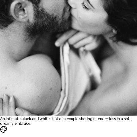
An intimate black and white shot of a couple sharing a tender kiss in a soft,
dreamy embrace.