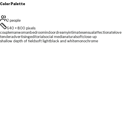
Color Palette
2 people
640
×
800
pixels
couple
man
woman
bedroom
indoor
dreamy
intimate
sensual
affectionate
love
tender
advertising
editorial
social media
natural
soft
close-up
shallow depth of field
soft light
black and white
monochrome