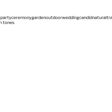
party
ceremony
garden
outdoor
wedding
candid
natural
tr
 tones