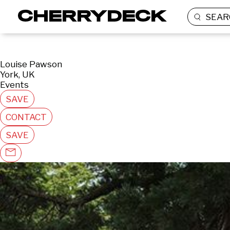
SEAR
Louise Pawson
York, UK
Events
SAVE
CONTACT
SAVE