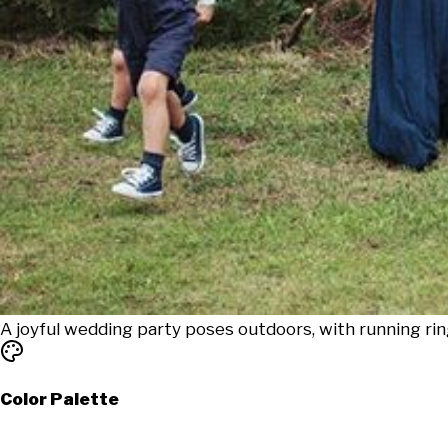
A joyful wedding party poses outdoors, with running ri
Color Palette