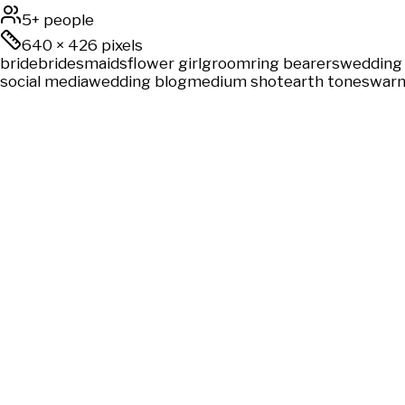
5+ people
640
×
426
pixels
bride
bridesmaids
flower girl
groom
ring bearers
wedding 
social media
wedding blog
medium shot
earth tones
warm