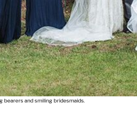
ng bearers and smiling bridesmaids.