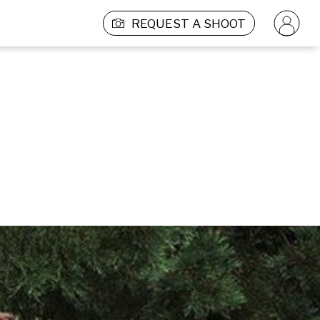
REQUEST A SHOOT