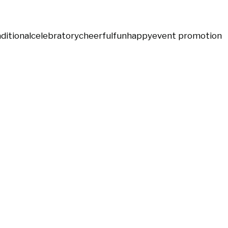
aditional
celebratory
cheerful
fun
happy
event promotion