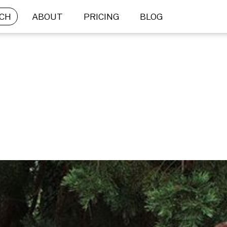
CH
ABOUT
PRICING
BLOG