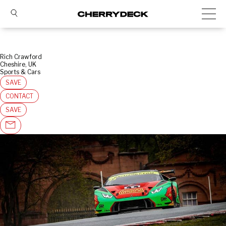
Rich Crawford
Cheshire, UK
Sports & Cars
SAVE
CONTACT
SAVE