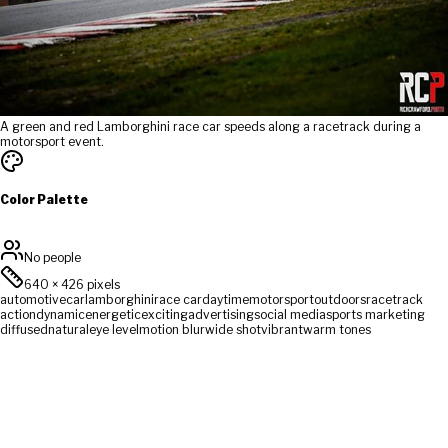
A green and red Lamborghini race car speeds along a racetrack during a
motorsport event.
Color Palette
No people
640
×
426
pixels
automotive
car
lamborghini
race car
daytime
motorsport
outdoors
racetrack
action
dynamic
energetic
exciting
advertising
social media
sports marketing
diffused
natural
eye level
motion blur
wide shot
vibrant
warm tones