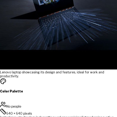
Lenovo laptop showcasing its design and features, ideal for work and
productivity.
Color Palette
No people
640
×
640
pixels