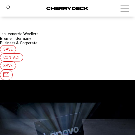
JanLeonardo Woellert
Bremen, Germany
Business & Corporate
SAVE
CONTACT
SAVE