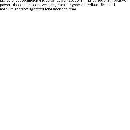
laptop
lenovo
technology
indoor
office
workspace
minimalist
modern
innovative
powerful
sophisticated
advertising
marketing
social media
artificial
soft
medium shot
soft light
cool tones
monochrome