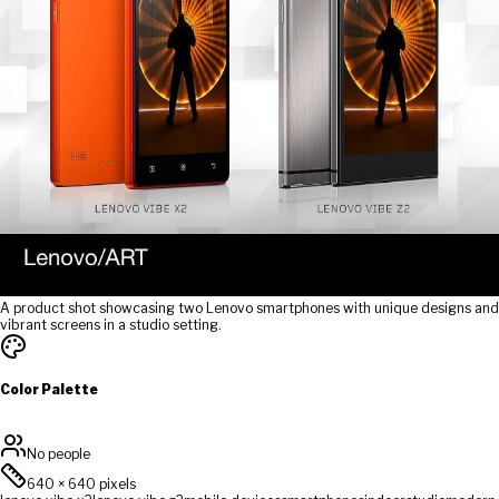
A product shot showcasing two Lenovo smartphones with unique designs and
vibrant screens in a studio setting.
Color Palette
No people
640
×
640
pixels