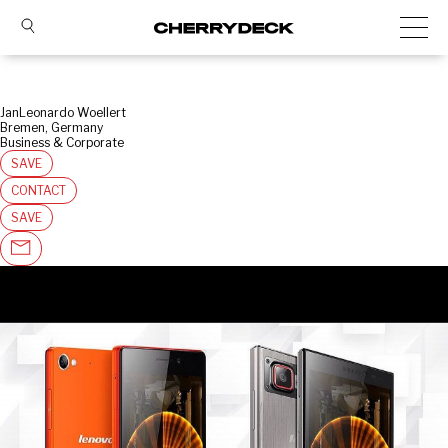
JanLeonardo Woellert
Bremen, Germany
Business & Corporate
SAVE
CONTACT
SAVE