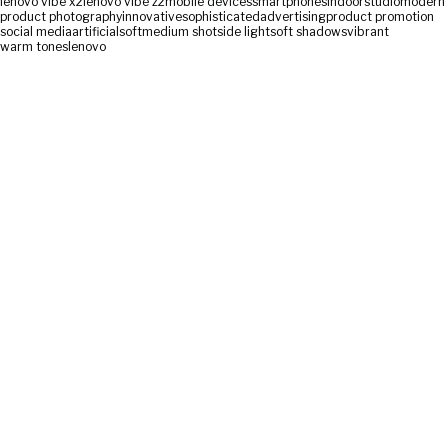
lenovo vibe x2
lenovo vibe z2
mobile devices
smartphones
indoor
studio
modern
product photography
innovative
sophisticated
advertising
product promotion
social media
artificial
soft
medium shot
side light
soft shadows
vibrant
warm tones
lenovo