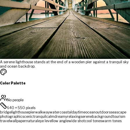
A serene lighthouse stands at the end of a wooden pier against a tranquil sky
and ocean backdrop.
Color Palette
No people
640
×
550
pixels
bridge
lighthouse
pier
walkway
water
coastal
daytime
ocean
outdoors
seascape
photographic
scenic
tranquil
calm
dreamy
relaxing
serene
background
tourism
travel
wallpaper
natural
eye level
low angle
wide shot
cool tones
warm tones