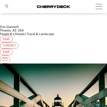
Don Giannatti
Phoenix, AZ, USA
People & Lifestyle | Travel & Landscape
SAVE
CONTACT
SAVE