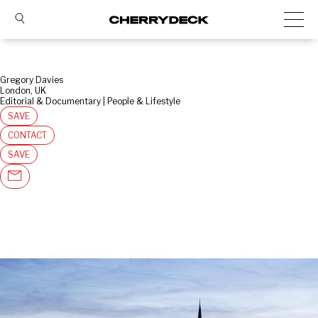
Gregory Davies
London, UK
Editorial & Documentary | People & Lifestyle
SAVE
CONTACT
SAVE