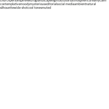
church
person
spire
field
fog
landscape
night
outdoors
atmospheric
dreamy
calm
contemplative
moody
mysterious
editorial
social media
ambient
natural
silhouette
wide shot
cool tones
muted