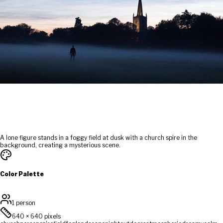
A lone figure stands in a foggy field at dusk with a church spire in the
background, creating a mysterious scene.
Color Palette
1 person
640
×
640
pixels