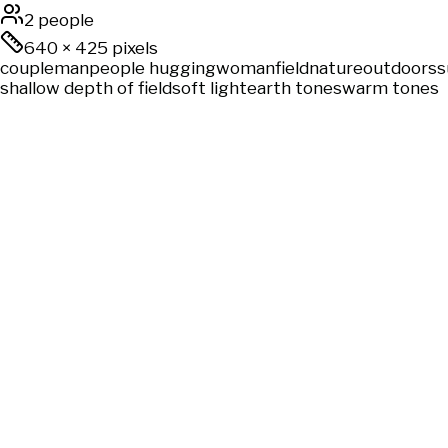
2 people
640
×
425
pixels
couple
man
people hugging
woman
field
nature
outdoors
s
shallow depth of field
soft light
earth tones
warm tones