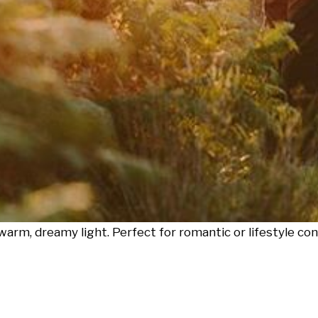
warm, dreamy light. Perfect for romantic or lifestyle con