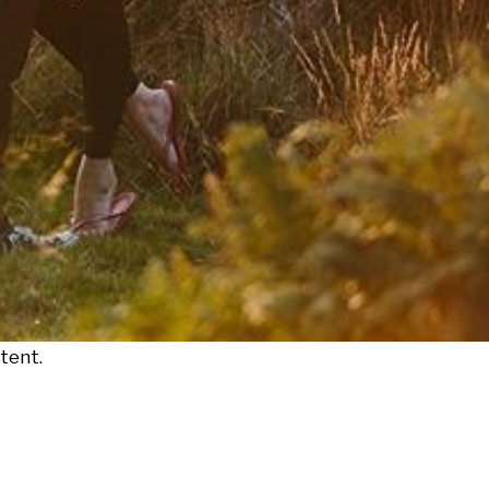
tent.