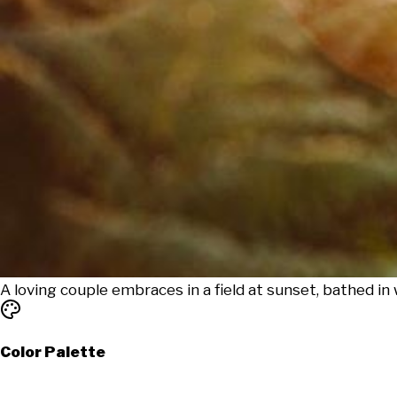
A loving couple embraces in a field at sunset, bathed in 
Color Palette