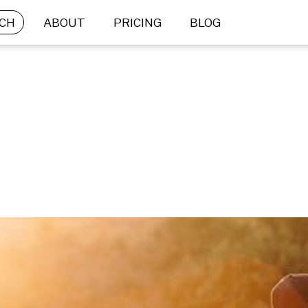
CH
ABOUT
PRICING
BLOG