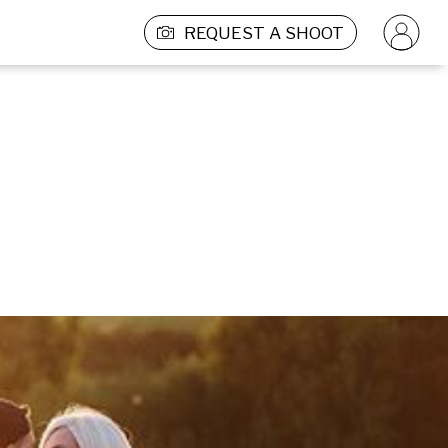
REQUEST A SHOOT