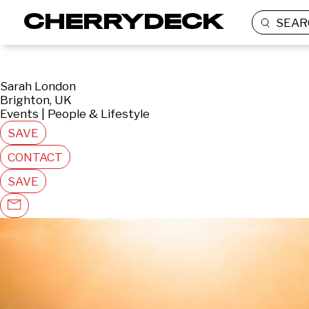
SEAR
Sarah London
Brighton, UK
Events | People & Lifestyle
SAVE
CONTACT
SAVE