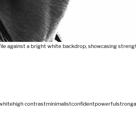
ofile against a bright white backdrop, showcasing streng
white
high contrast
minimalist
confident
powerful
strong