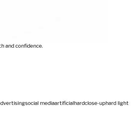
th and confidence.
advertising
social media
artificial
hard
close-up
hard light