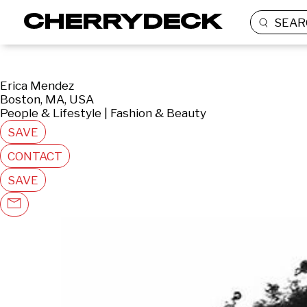
SEAR
Erica Mendez
Boston, MA, USA
People & Lifestyle | Fashion & Beauty
SAVE
CONTACT
SAVE