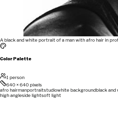
A black and white portrait of a man with afro hair in pr
Color Palette
1 person
640
×
640
pixels
afro hair
man
portrait
studio
white background
black and 
high angle
side light
soft light