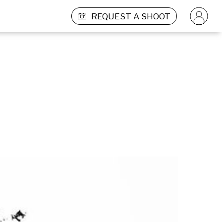
REQUEST A SHOOT