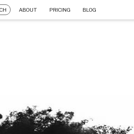
CH
ABOUT
PRICING
BLOG