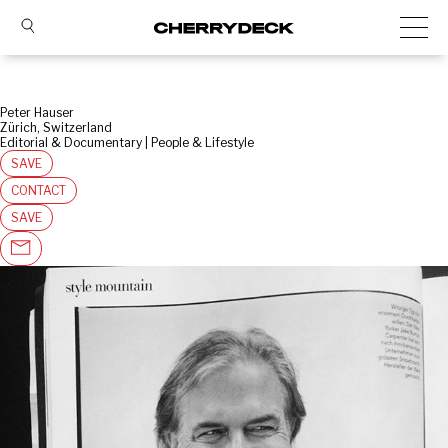
Peter Hauser
Zürich, Switzerland
Editorial & Documentary | People & Lifestyle
SAVE
CONTACT
SAVE