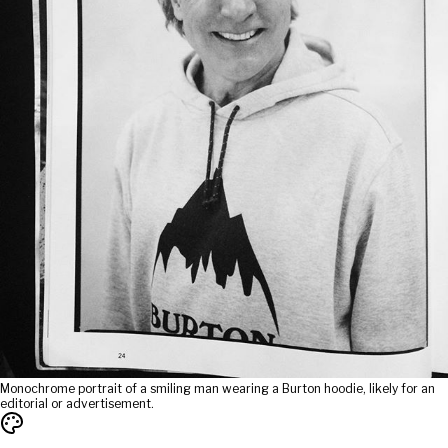
Monochrome portrait of a smiling man wearing a Burton hoodie, likely for an
editorial or advertisement.