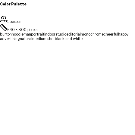
Color Palette
1 person
640
×
800
pixels
burton
hoodie
man
portrait
indoor
studio
editorial
monochrome
cheerful
happy
advertising
natural
medium shot
black and white