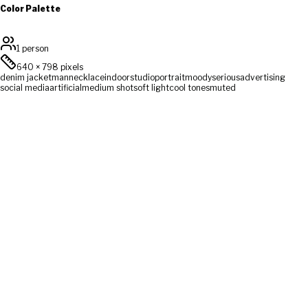
Color Palette
1 person
640
×
798
pixels
denim jacket
man
necklace
indoor
studio
portrait
moody
serious
advertising
social media
artificial
medium shot
soft light
cool tones
muted