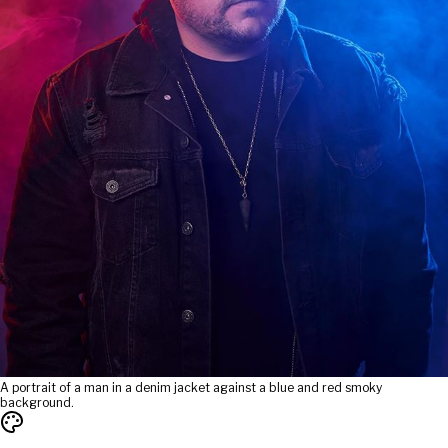
A portrait of a man in a denim jacket against a blue and red smoky
background.