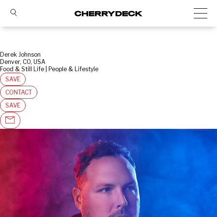
Derek Johnson
Denver, CO, USA
Food & Still Life | People & Lifestyle
SAVE
CONTACT
SAVE