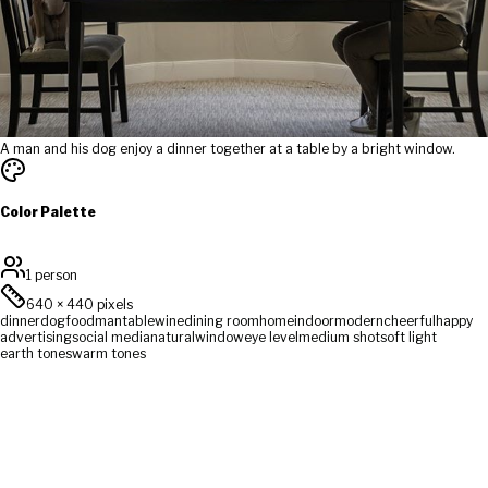
A man and his dog enjoy a dinner together at a table by a bright window.
Color Palette
1 person
640
×
440
pixels
dinner
dog
food
man
table
wine
dining room
home
indoor
modern
cheerful
happy
advertising
social media
natural
window
eye level
medium shot
soft light
earth tones
warm tones