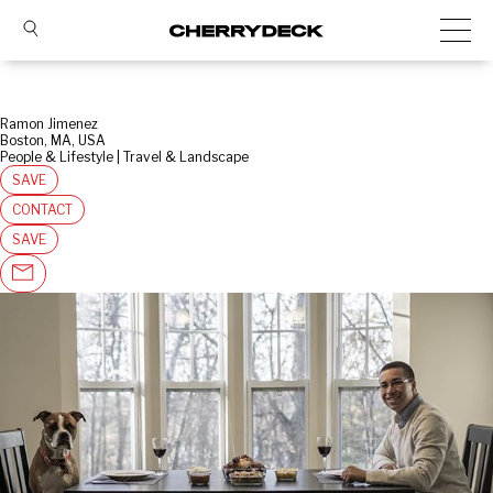
Ramon Jimenez
Boston, MA, USA
People & Lifestyle | Travel & Landscape
SAVE
CONTACT
SAVE