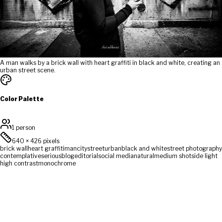
A man walks by a brick wall with heart graffiti in black and white, creating an
urban street scene.
Color Palette
1 person
640
×
426
pixels
brick wall
heart graffiti
man
city
street
urban
black and white
street photography
contemplative
serious
blog
editorial
social media
natural
medium shot
side light
high contrast
monochrome