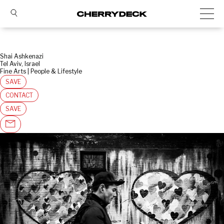
Shai Ashkenazi
Tel Aviv, Israel
Fine Arts | People & Lifestyle
SAVE
CONTACT
SAVE