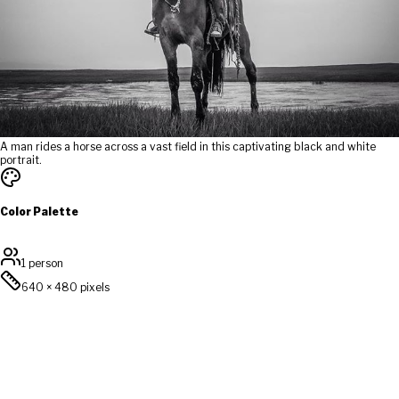
A man rides a horse across a vast field in this captivating black and white
portrait.
Color Palette
1 person
640
×
480
pixels