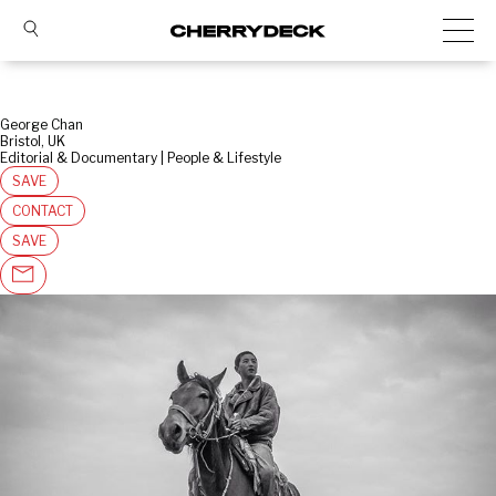
George Chan
Bristol, UK
Editorial & Documentary | People & Lifestyle
SAVE
CONTACT
SAVE