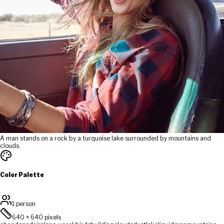
A man stands on a rock by a turquoise lake surrounded by mountains and
clouds.
Color Palette
1 person
640
×
640
pixels