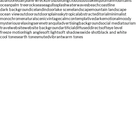
abandoned
airplane wreck
birds
building
clouds
dust
lake
liquid
man
mountains
ocean
palm tree
rock
sea
seagulls
splash
water
waves
beach
coastline
dark background
iceland
indoor
lake scene
landscape
mountain landscape
ocean view
outdoor
outdoors
plains
sky
tropical
abstract
editorial
minimalist
monochrome
natural
scenic
vintage
calm
contemplative
dark
emotional
moody
mysterious
relaxing
serene
tranquil
advertising
background
social media
tourism
travel
website
website background
artificial
diffused
direct
soft
eye level
freeze motion
high angle
soft light
soft shadows
wide shot
black and white
cool tones
earth tones
muted
vibrant
warm tones