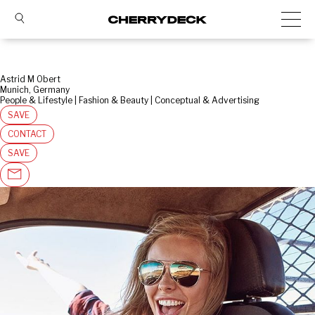
Astrid M Obert
Munich, Germany
People & Lifestyle | Fashion & Beauty | Conceptual & Advertising
SAVE
CONTACT
SAVE