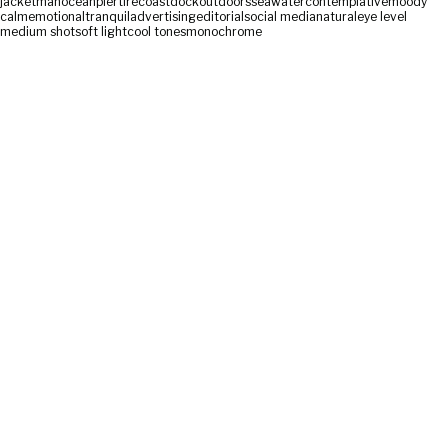
jacket
man
ocean
pier
tire
coast
dock
outdoors
sea
water
contemplative
moody
calm
emotional
tranquil
advertising
editorial
social media
natural
eye level
medium shot
soft light
cool tones
monochrome