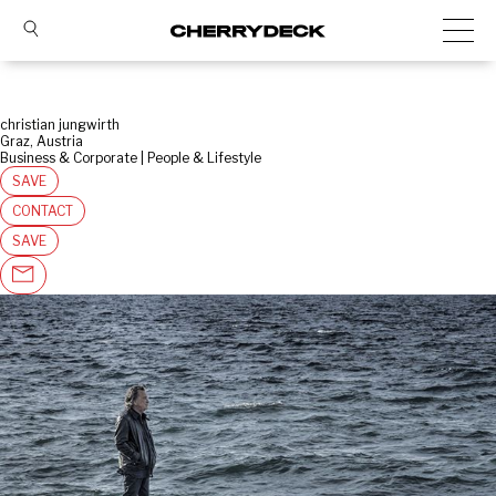
christian jungwirth
Graz, Austria
Business & Corporate | People & Lifestyle
SAVE
CONTACT
SAVE