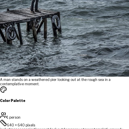
A man stands on a weathered pier looking out at the rough sea in a
contemplative moment.
Color Palette
1 person
640
×
640
pixels