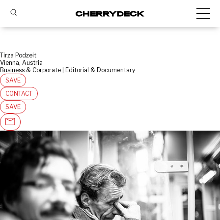
Tirza Podzeit
Vienna, Austria
Business & Corporate | Editorial & Documentary
SAVE
CONTACT
SAVE