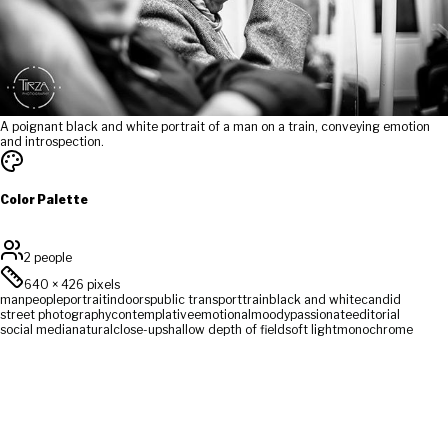
A poignant black and white portrait of a man on a train, conveying emotion
and introspection.
Color Palette
2 people
640
×
426
pixels
man
people
portrait
indoors
public transport
train
black and white
candid
street photography
contemplative
emotional
moody
passionate
editorial
social media
natural
close-up
shallow depth of field
soft light
monochrome