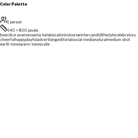
Color Palette
1 person
640
×
800
pixels
beard
ice axe
man
santa hat
skis
cabin
indoors
winter
candid
lifestyle
celebratory
cheerful
happy
playful
advertising
editorial
social media
natural
medium shot
earth tones
warm tones
voile