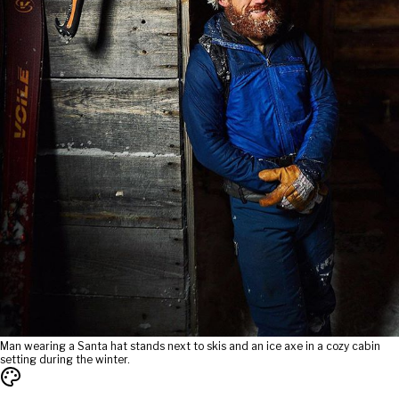
Man wearing a Santa hat stands next to skis and an ice axe in a cozy cabin
setting during the winter.