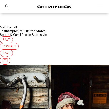
Matt Baldelli
Easthampton, MA, United States
Sports & Cars | People & Lifestyle
SAVE
CONTACT
SAVE