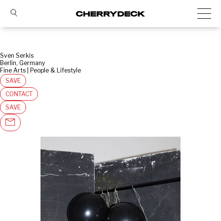
Sven Serkis
Berlin, Germany
Fine Arts | People & Lifestyle
SAVE
CONTACT
SAVE