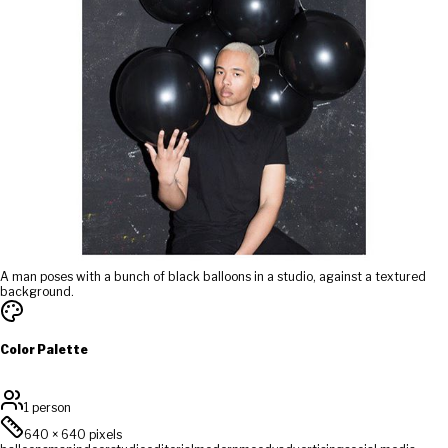
A man poses with a bunch of black balloons in a studio, against a textured
background.
Color Palette
1 person
640
×
640
pixels