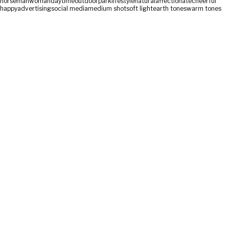
horse
man
woman
daytime
outdoor
park
lifestyle
natural
affectionate
cheerful
happy
advertising
social media
medium shot
soft light
earth tones
warm tones