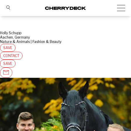
Holly Schupp
Aachen, Germany
Nature & Animals | Fashion & Beauty
SAVE
CONTACT
SAVE