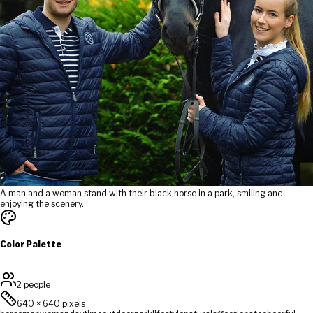
A man and a woman stand with their black horse in a park, smiling and
enjoying the scenery.
Color Palette
2 people
640
×
640
pixels