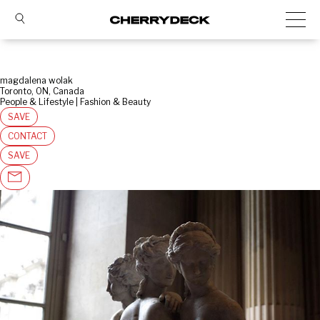
magdalena wolak
Toronto, ON, Canada
People & Lifestyle | Fashion & Beauty
SAVE
CONTACT
SAVE