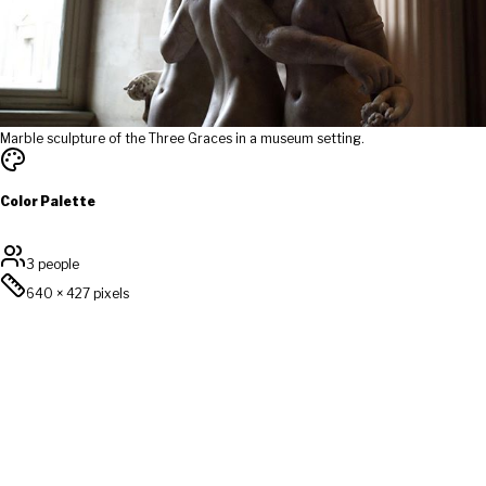
Marble sculpture of the Three Graces in a museum setting.
Color Palette
3 people
640
×
427
pixels