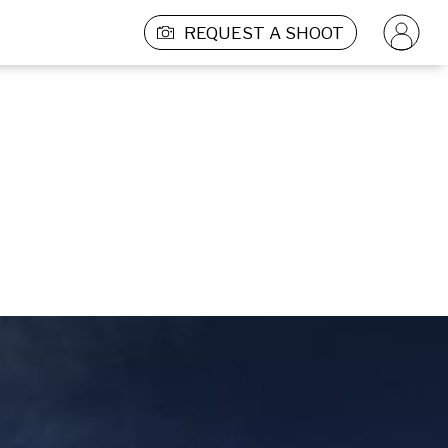
REQUEST A SHOOT