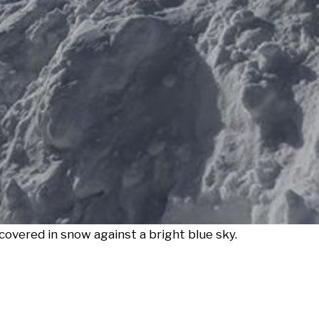
overed in snow against a bright blue sky.