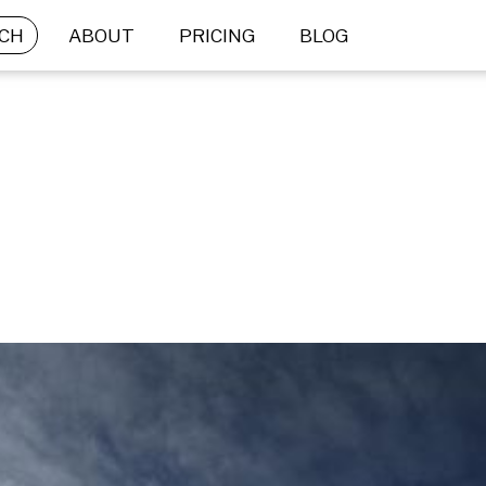
CH
ABOUT
PRICING
BLOG