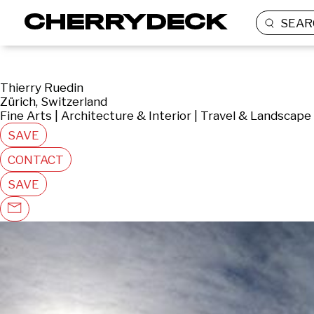
SEAR
Thierry Ruedin
Zürich, Switzerland
Fine Arts | Architecture & Interior | Travel & Landscape
SAVE
CONTACT
SAVE