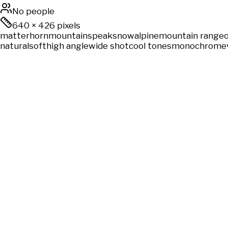
No people
640
×
426
pixels
matterhorn
mountains
peak
snow
alpine
mountain range
natural
soft
high angle
wide shot
cool tones
monochrome