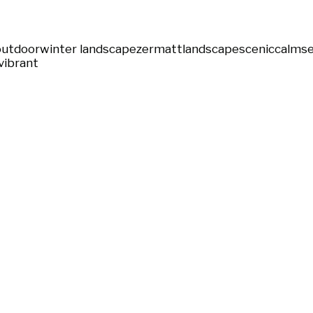
outdoor
winter landscape
zermatt
landscape
scenic
calm
s
vibrant