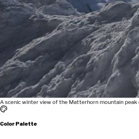
A scenic winter view of the Matterhorn mountain peak c
Color Palette