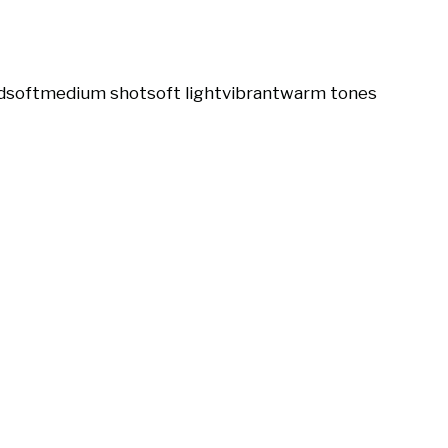
d
soft
medium shot
soft light
vibrant
warm tones