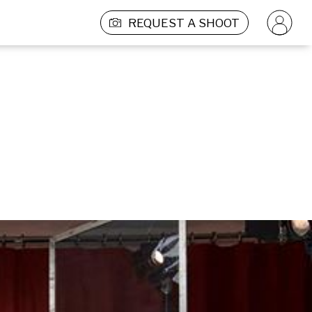
REQUEST A SHOOT