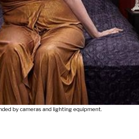
unded by cameras and lighting equipment.