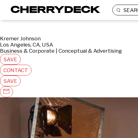
SEAR
Kremer Johnson
Los Angeles, CA, USA
Business & Corporate | Conceptual & Advertising
SAVE
CONTACT
SAVE