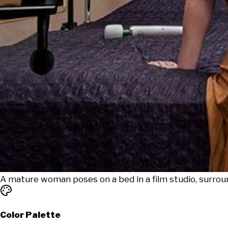
A mature woman poses on a bed in a film studio, surro
Color Palette