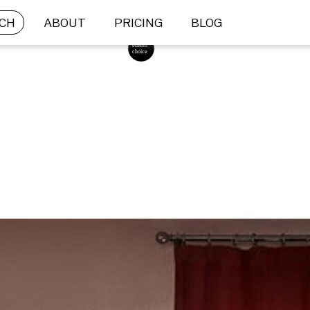
CH
ABOUT
PRICING
BLOG