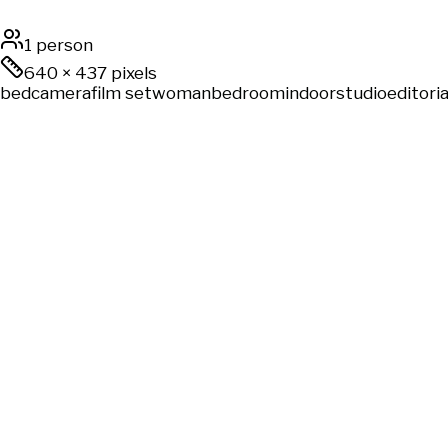
1 person
640
×
437
pixels
bed
camera
film set
woman
bedroom
indoor
studio
editoria