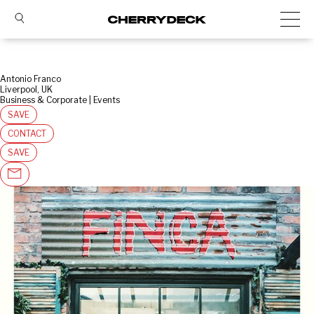
Antonio Franco
Liverpool, UK
Business & Corporate | Events
SAVE
CONTACT
SAVE