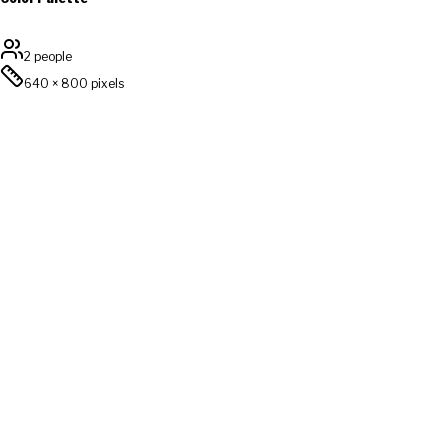
2 people
640
×
800
pixels