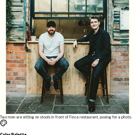
Two men are sitting on stools in front of Finca restaurant, posing for a photo.
Color Palette