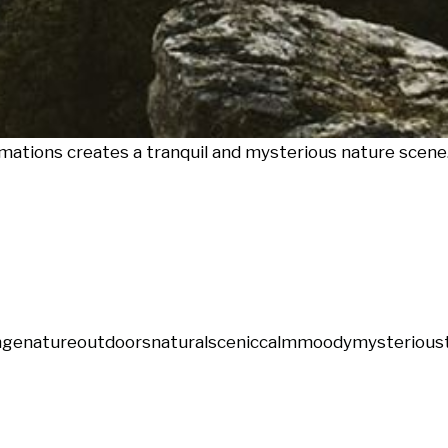
mations creates a tranquil and mysterious nature scene
nge
nature
outdoors
natural
scenic
calm
moody
mysterious