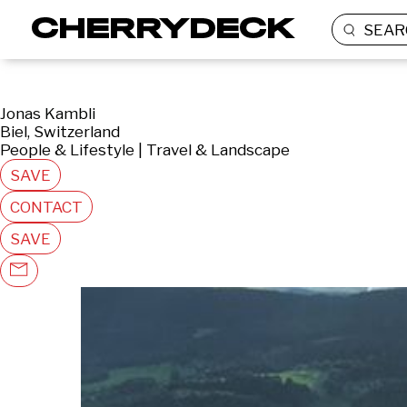
SEAR
Jonas Kambli
Biel, Switzerland
People & Lifestyle | Travel & Landscape
SAVE
CONTACT
SAVE