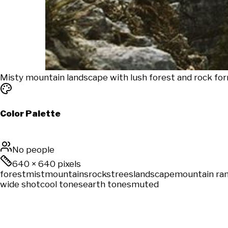
Misty mountain landscape with lush forest and rock for
Color Palette
No people
640
×
640
pixels
forest
mist
mountains
rocks
trees
landscape
mountain ra
wide shot
cool tones
earth tones
muted