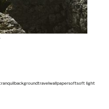
.
tranquil
background
travel
wallpaper
soft
soft light