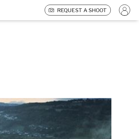
REQUEST A SHOOT