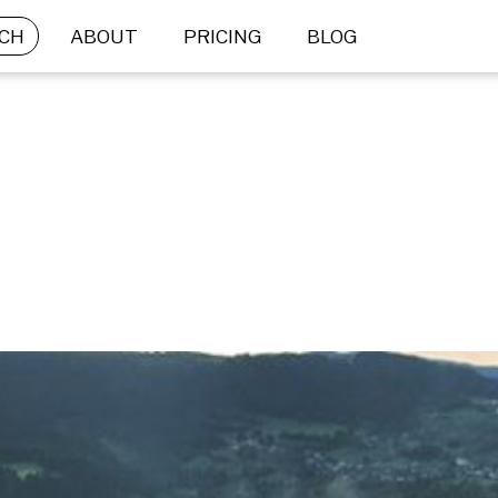
CH
ABOUT
PRICING
BLOG