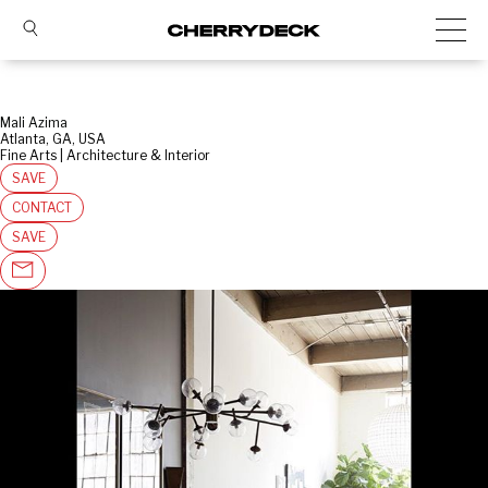
Mali Azima
Atlanta, GA, USA
Fine Arts | Architecture & Interior
SAVE
CONTACT
SAVE