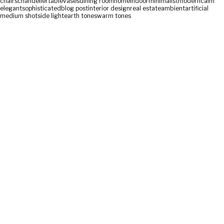
chairs
chandelier
table
vases
dining room
home
indoor
minimalist
modern
calm
elegant
sophisticated
blog post
interior design
real estate
ambient
artificial
medium shot
side light
earth tones
warm tones