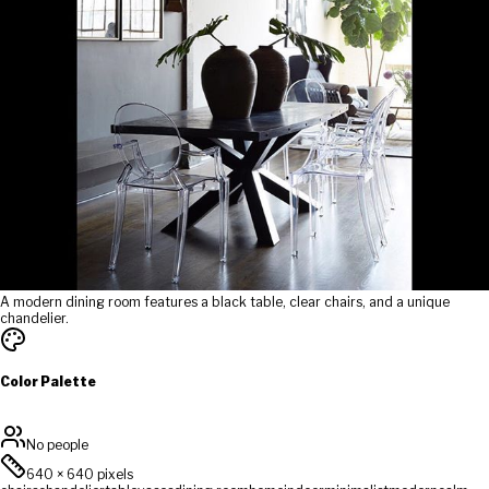
A modern dining room features a black table, clear chairs, and a unique
chandelier.
Color Palette
No people
640
×
640
pixels