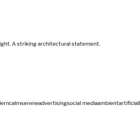
ght. A striking architectural statement.
ern
calm
serene
advertising
social media
ambient
artificial