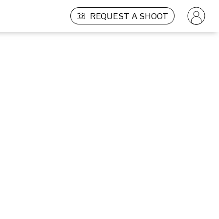
REQUEST A SHOOT