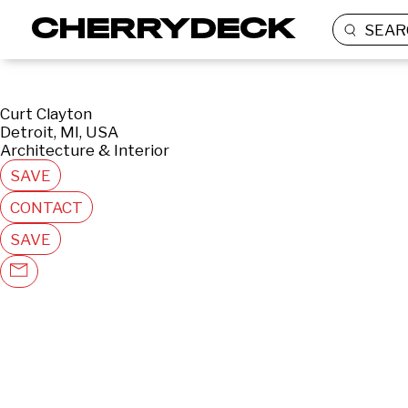
SEAR
Curt Clayton
Detroit, MI, USA
Architecture & Interior
SAVE
CONTACT
SAVE