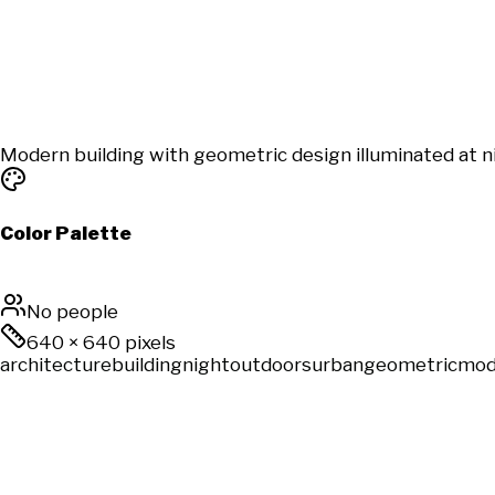
Modern building with geometric design illuminated at ni
Color Palette
No people
640
×
640
pixels
architecture
building
night
outdoors
urban
geometric
mod