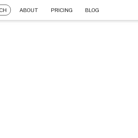
CH
ABOUT
PRICING
BLOG