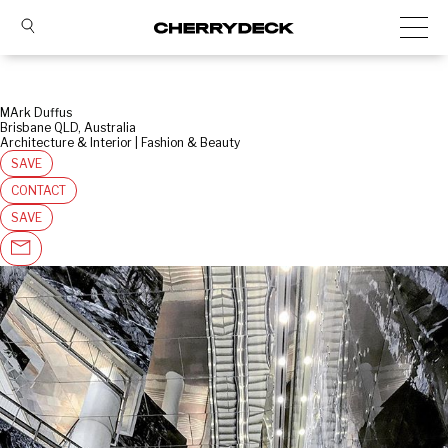
MArk Duffus
Brisbane QLD, Australia
Architecture & Interior | Fashion & Beauty
SAVE
CONTACT
SAVE