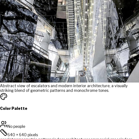
Abstract view of escalators and modern interior architecture, a visually
striking blend of geometric patterns and monochrome tones.
Color Palette
No people
640
×
640
pixels