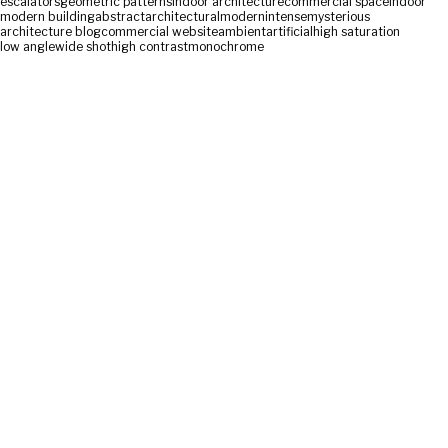
escalators
geometric patterns
indoor architecture
commercial space
indoor
modern building
abstract
architectural
modern
intense
mysterious
architecture blog
commercial website
ambient
artificial
high saturation
low angle
wide shot
high contrast
monochrome