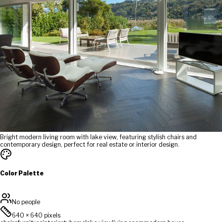
Bright modern living room with lake view, featuring stylish chairs and
contemporary design, perfect for real estate or interior design.
Color Palette
No people
640
×
640
pixels