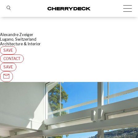
Alexandre Zveiger
Lugano, Switzerland
Architecture & Interior
SAVE
CONTACT
SAVE