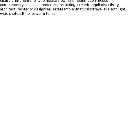
chairs
furniture
interior
tv
home
lake view
living room
modern house
contemporary
minimalist
modern
calm
relaxing
serene
tranquil
advertising
architecture
interior design
real estate
ambient
natural
soft
eye level
soft light
wide shot
earth tones
warm tones