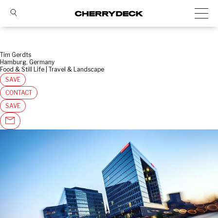
Tim Gerdts
Hamburg, Germany
Food & Still Life | Travel & Landscape
SAVE
CONTACT
SAVE