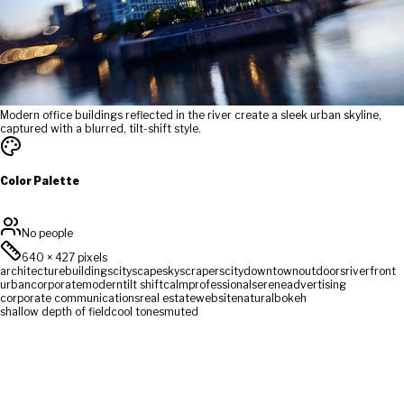
Modern office buildings reflected in the river create a sleek urban skyline,
captured with a blurred, tilt-shift style.
Color Palette
No people
640
×
427
pixels
architecture
buildings
cityscape
skyscrapers
city
downtown
outdoors
riverfront
urban
corporate
modern
tilt shift
calm
professional
serene
advertising
corporate communications
real estate
website
natural
bokeh
shallow depth of field
cool tones
muted