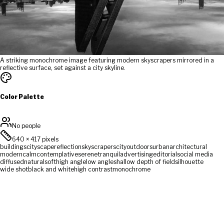
A striking monochrome image featuring modern skyscrapers mirrored in a
reflective surface, set against a city skyline.
Color Palette
No people
640
×
417
pixels
buildings
cityscape
reflection
skyscrapers
city
outdoors
urban
architectural
modern
calm
contemplative
serene
tranquil
advertising
editorial
social media
diffused
natural
soft
high angle
low angle
shallow depth of field
silhouette
wide shot
black and white
high contrast
monochrome