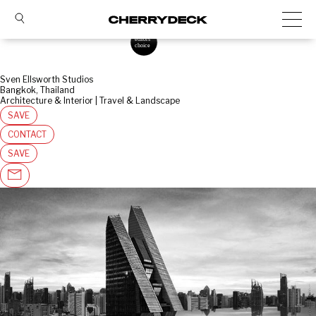
Sven Ellsworth Studios
Bangkok, Thailand
Architecture & Interior | Travel & Landscape
SAVE
CONTACT
SAVE