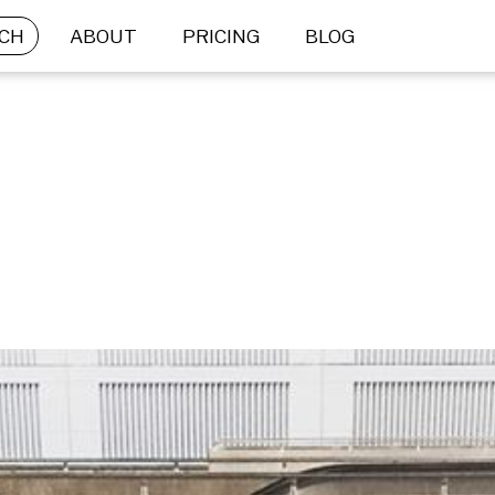
CH
ABOUT
PRICING
BLOG