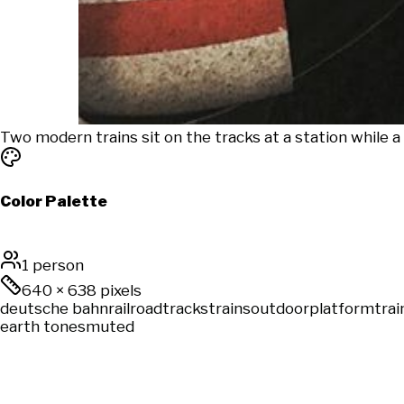
Two modern trains sit on the tracks at a station while 
Color Palette
1 person
640
×
638
pixels
deutsche bahn
railroad
tracks
trains
outdoor
platform
trai
earth tones
muted