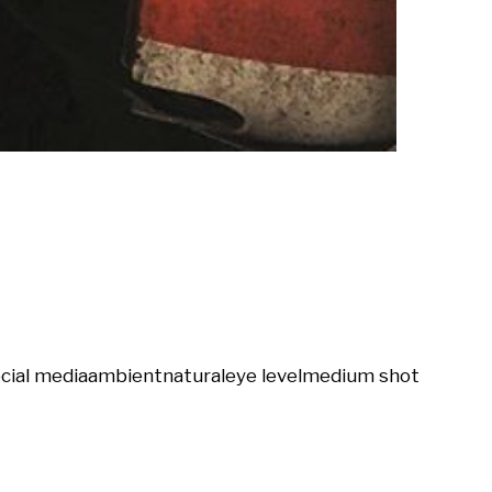
cial media
ambient
natural
eye level
medium shot