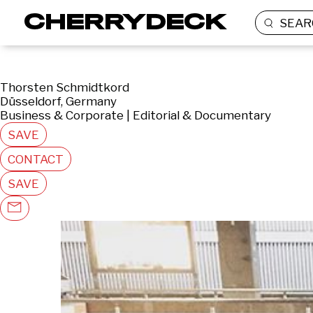
SEAR
Thorsten Schmidtkord
Düsseldorf, Germany
Business & Corporate | Editorial & Documentary
SAVE
CONTACT
SAVE