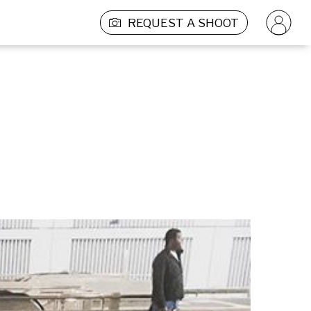
REQUEST A SHOOT