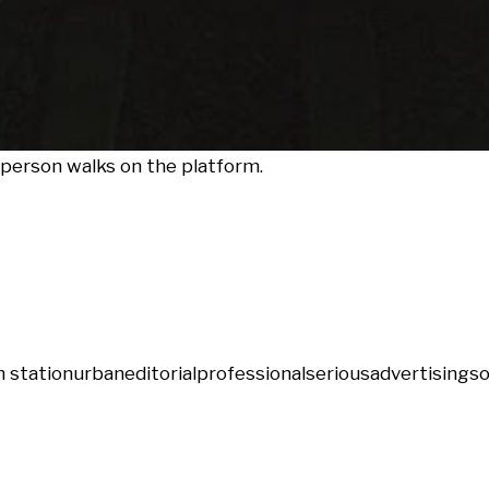
a person walks on the platform.
n station
urban
editorial
professional
serious
advertising
so