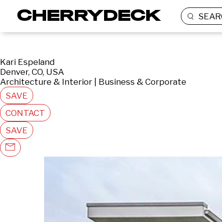
SEAR
Kari Espeland
Denver, CO, USA
Architecture & Interior | Business & Corporate
SAVE
CONTACT
SAVE