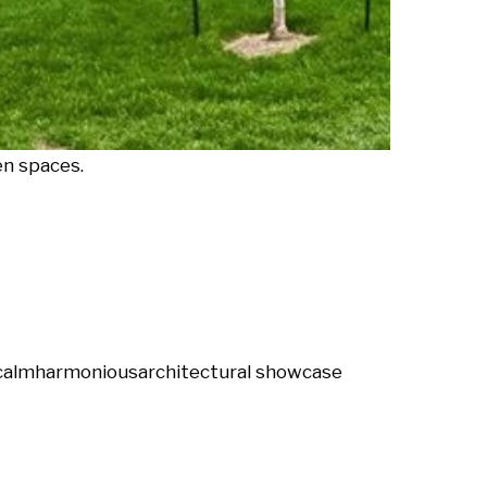
en spaces.
calm
harmonious
architectural showcase