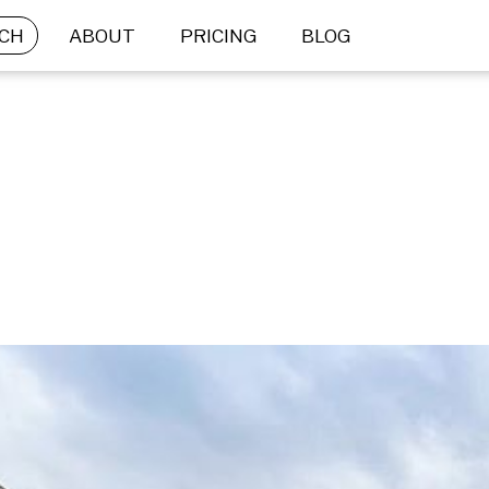
CH
ABOUT
PRICING
BLOG