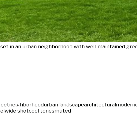
 set in an urban neighborhood with well-maintained gre
reet
neighborhood
urban landscape
architectural
modern
el
wide shot
cool tones
muted