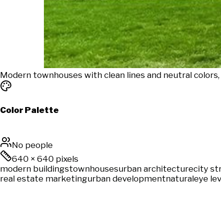
Modern townhouses with clean lines and neutral colors,
Color Palette
No people
640
×
640
pixels
modern buildings
townhouses
urban architecture
city st
real estate marketing
urban development
natural
eye lev