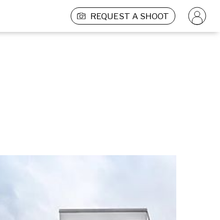
REQUEST A SHOOT