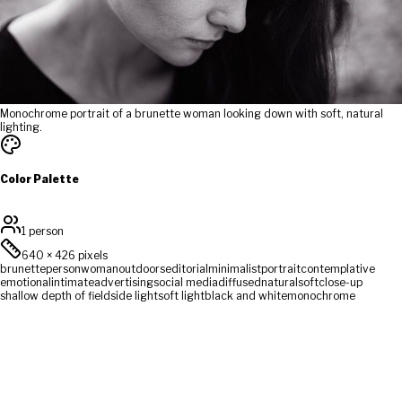
Monochrome portrait of a brunette woman looking down with soft, natural
lighting.
Color Palette
1 person
640
×
426
pixels
brunette
person
woman
outdoors
editorial
minimalist
portrait
contemplative
emotional
intimate
advertising
social media
diffused
natural
soft
close-up
shallow depth of field
side light
soft light
black and white
monochrome