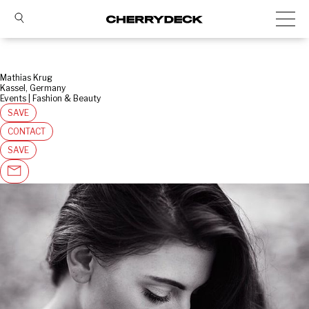
Mathias Krug
Kassel, Germany
Events | Fashion & Beauty
SAVE
CONTACT
SAVE