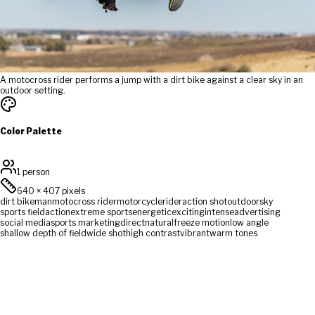
A motocross rider performs a jump with a dirt bike against a clear sky in an
outdoor setting.
Color Palette
1 person
640
×
407
pixels
dirt bike
man
motocross rider
motorcycle
rider
action shot
outdoor
sky
sports field
action
extreme sports
energetic
exciting
intense
advertising
social media
sports marketing
direct
natural
freeze motion
low angle
shallow depth of field
wide shot
high contrast
vibrant
warm tones