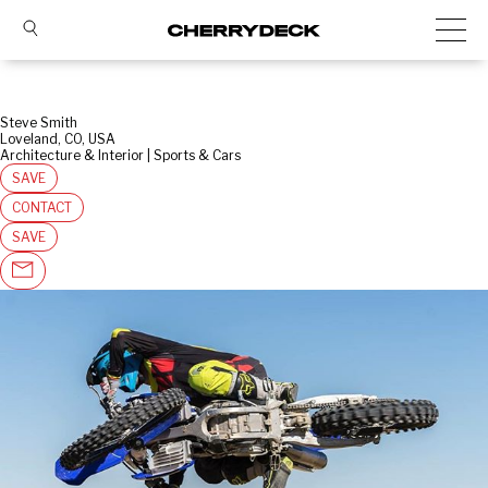
Steve Smith
Loveland, CO, USA
Architecture & Interior | Sports & Cars
SAVE
CONTACT
SAVE