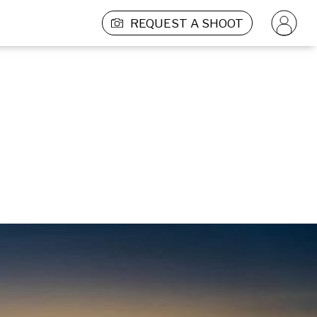
REQUEST A SHOOT