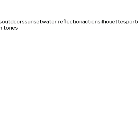
s
outdoors
sunset
water reflection
action
silhouette
sport
 tones