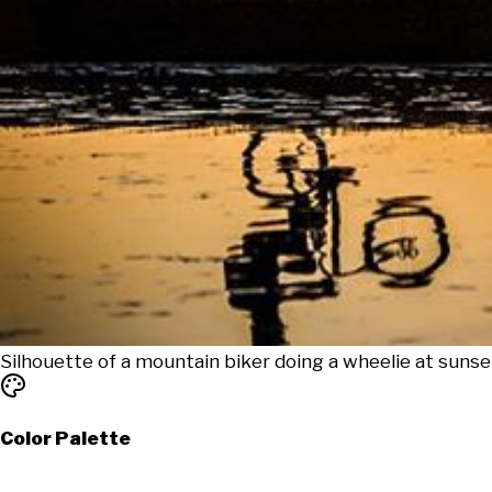
Silhouette of a mountain biker doing a wheelie at sunse
Color Palette