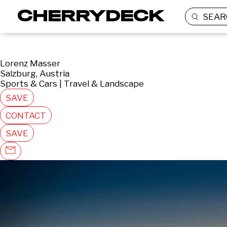
SEAR
Lorenz Masser
Salzburg, Austria
Sports & Cars | Travel & Landscape
SAVE
CONTACT
SAVE