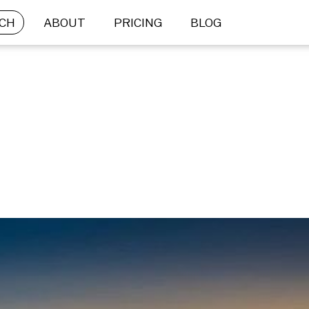
CH
ABOUT
PRICING
BLOG