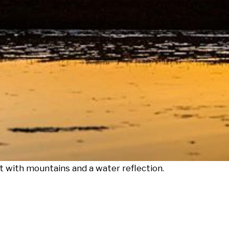
t with mountains and a water reflection.