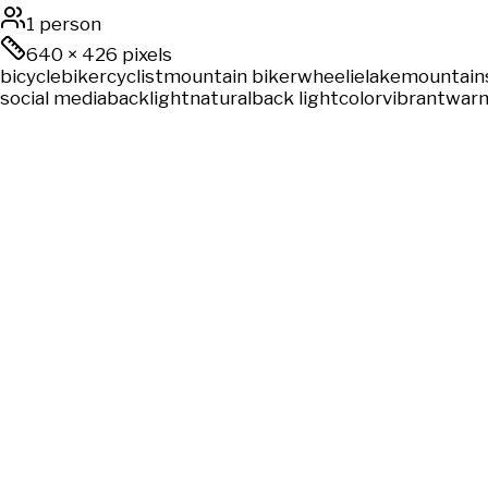
1 person
640
×
426
pixels
bicycle
biker
cyclist
mountain biker
wheelie
lake
mountain
social media
backlight
natural
back light
color
vibrant
warm