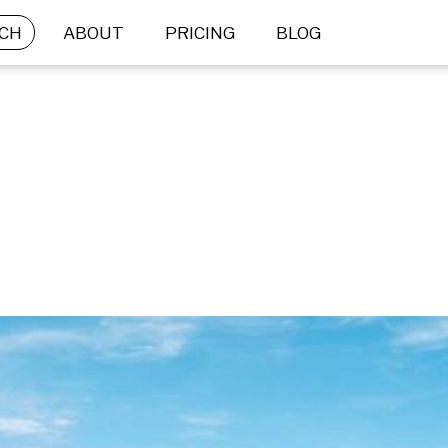
CH
ABOUT
PRICING
BLOG