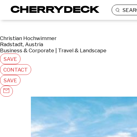
SEAR
Christian Hochwimmer
Radstadt, Austria
Business & Corporate | Travel & Landscape
SAVE
CONTACT
SAVE