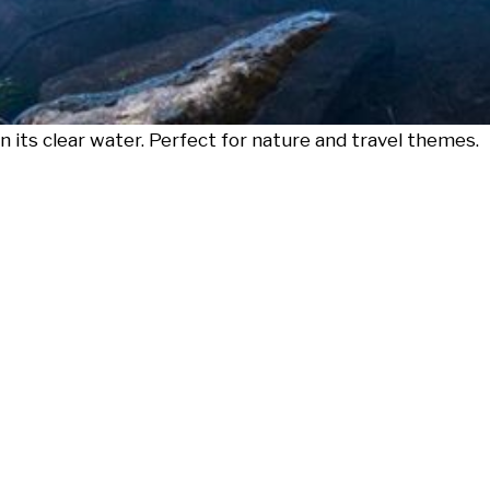
in its clear water. Perfect for nature and travel themes.