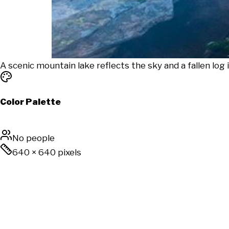
A scenic mountain lake reflects the sky and a fallen log 
Color Palette
No people
640
×
640
pixels