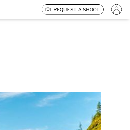
REQUEST A SHOOT