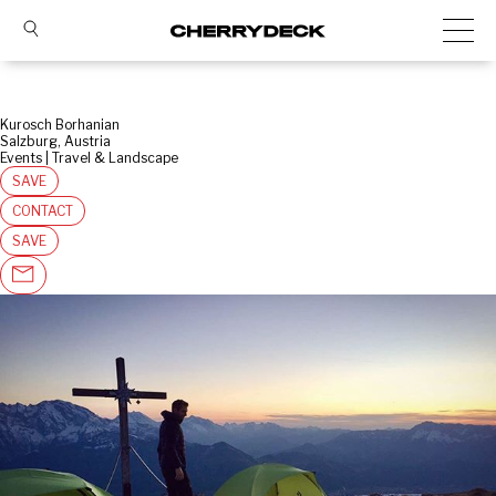
Kurosch Borhanian
Salzburg, Austria
Events | Travel & Landscape
SAVE
CONTACT
SAVE