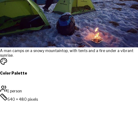
A man camps on a snowy mountaintop, with tents and a fire under a vibrant
sunrise.
Color Palette
1 person
640
×
480
pixels