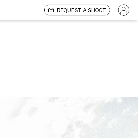
REQUEST A SHOOT