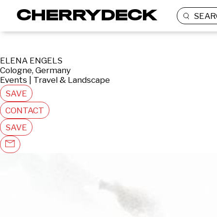
SEAR
ELENA ENGELS
Cologne, Germany
Events | Travel & Landscape
SAVE
CONTACT
SAVE