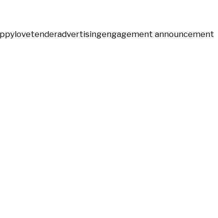
ppy
love
tender
advertising
engagement announcement