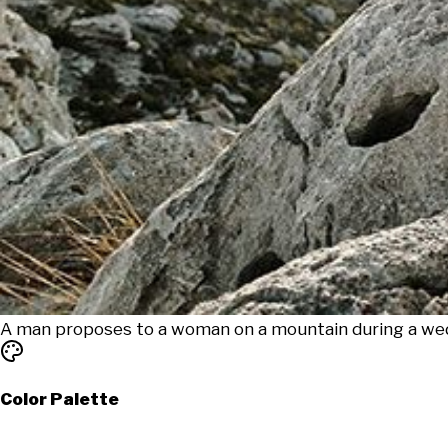
A man proposes to a woman on a mountain during a wed
Color Palette