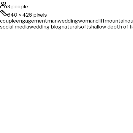
3 people
640
×
426
pixels
couple
engagement
man
wedding
woman
cliff
mountain
ou
social media
wedding blog
natural
soft
shallow depth of fi