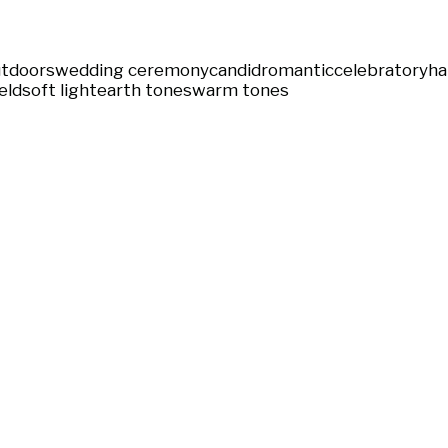
tdoors
wedding ceremony
candid
romantic
celebratory
ha
eld
soft light
earth tones
warm tones