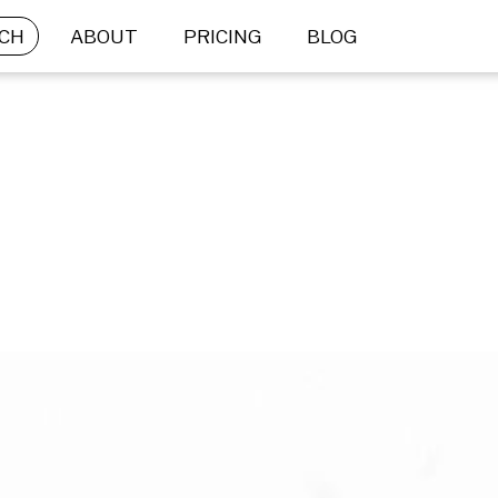
CH
ABOUT
PRICING
BLOG