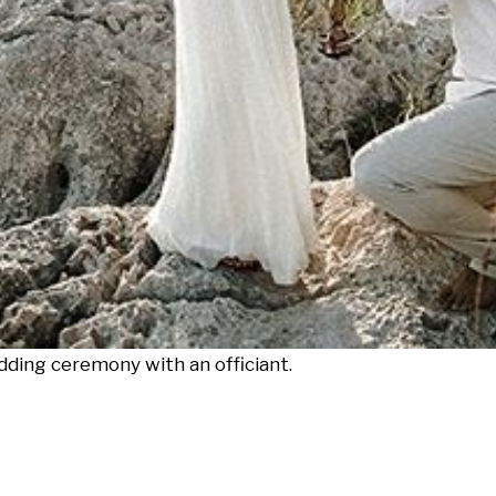
ding ceremony with an officiant.