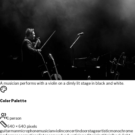
A musician performs with a violin on a dimly lit stage in black and white.
Color Palette
1 person
640
×
640
pixels
guitar
man
microphone
musician
violin
concert
indoor
stage
artistic
monochrome