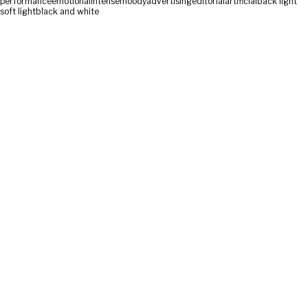
performance
emotional
intense
moody
advertising
editorial
artificial
back light
soft light
black and white