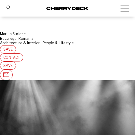
Marius Surleac
București, Romania
Architecture & Interior | People & Lifestyle
SAVE
CONTACT
SAVE