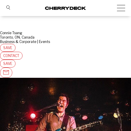
Connie Tsang
Toronto, ON, Canada
Business & Corporate | Events
SAVE
CONTACT
SAVE