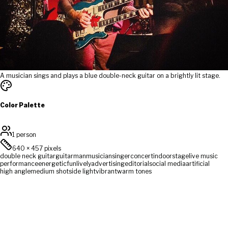
A musician sings and plays a blue double-neck guitar on a brightly lit stage.
Color Palette
1 person
640
×
457
pixels
double neck guitar
guitar
man
musician
singer
concert
indoor
stage
live music
performance
energetic
fun
lively
advertising
editorial
social media
artificial
high angle
medium shot
side light
vibrant
warm tones